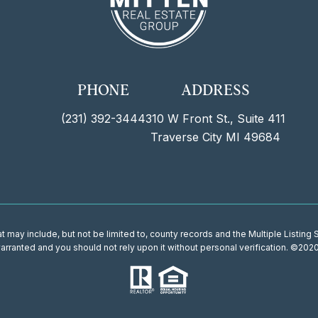
PHONE
ADDRESS
(231) 392-3444
310 W Front St., Suite 411
Traverse City MI 49684
 may include, but not be limited to, county records and the Multiple Listing
 warranted and you should not rely upon it without personal verification. ©202