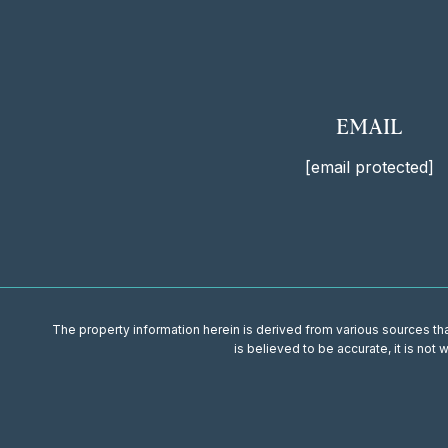
EMAIL
[email protected]
The property information herein is derived from various sources that
is believed to be accurate, it is not