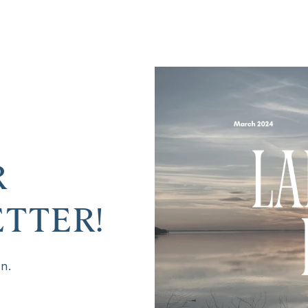
R
TTER!
on.