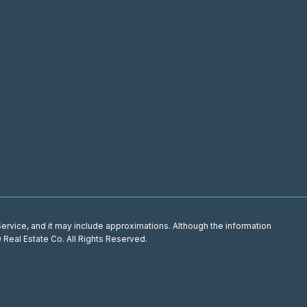
 Service, and it may include approximations. Although the information
0 Real Estate Co. All Rights Reserved.