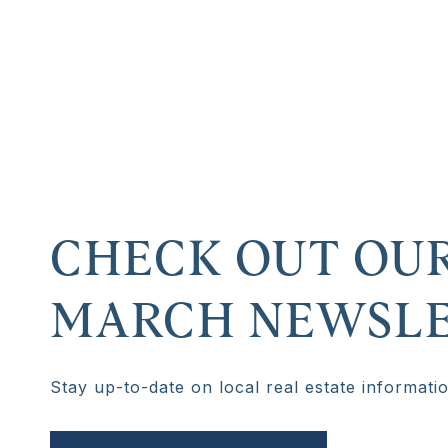
CHECK OUT OU
MARCH NEWSLE
Stay up-to-date on local real estate informati