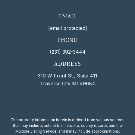
EMAIL
[email protected]
PHONE
(231) 392-3444
ADDRESS
310 W Front St., Suite 411
Traverse City MI 49684
The property information herein is derived from various sources
that may include, but not be limited to, county records and the
Multiple Listing Service, and it may include approximations.