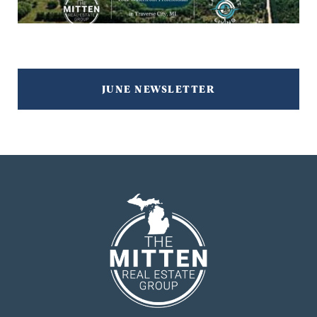
JUNE NEWSLETTER