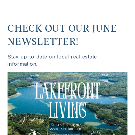
CHECK OUT OUR JUNE
NEWSLETTER!
Stay up-to-date on local real estate
information.