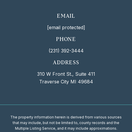
EMAIL
[email protected]
PHONE
(231) 392-3444
ADDRESS
310 W Front St., Suite 411
Traverse City MI 49684
The property information herein is derived from various sources
that may include, but not be limited to, county records and the
Multiple Listing Service, and it may include approximations.