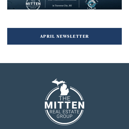
APRIL NEWSLETTER