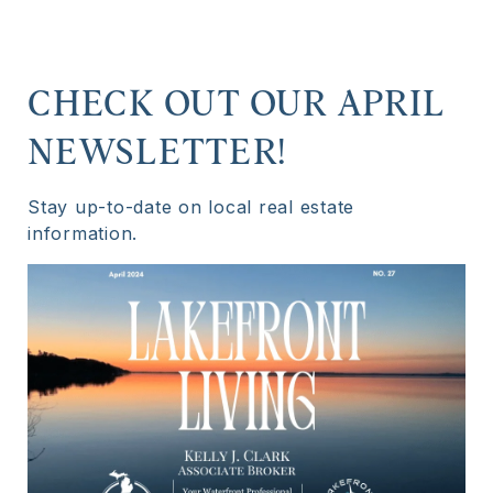
CHECK OUT OUR APRIL
NEWSLETTER!
Stay up-to-date on local real estate
information.